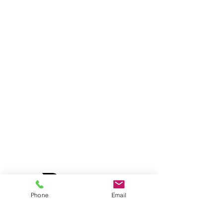
Phone
Email