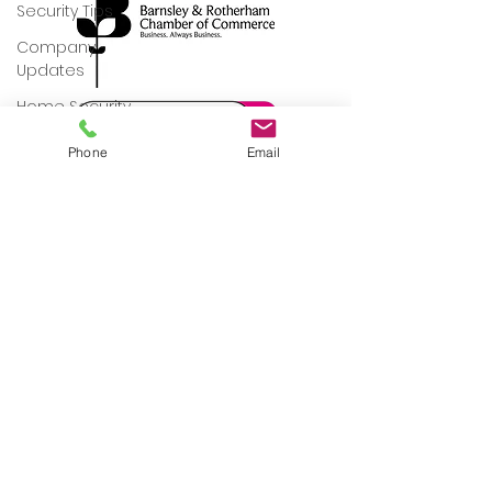
Security Tips
Company
Updates
Home Security
Commercial
Phone
Email
Property Security