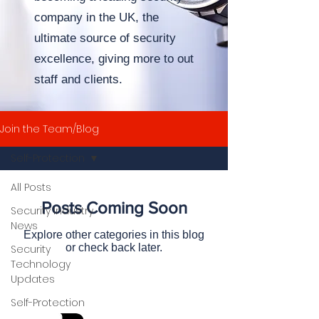
company in the UK,
the
ultimate source of security
excellence, giving more to out
staff and clients.
Join the Team/Blog
Self-Protection
All Posts
Posts Coming Soon
Security Industry
News
Explore other categories in this blog
or check back later.
Security
Technology
Updates
Self-Protection