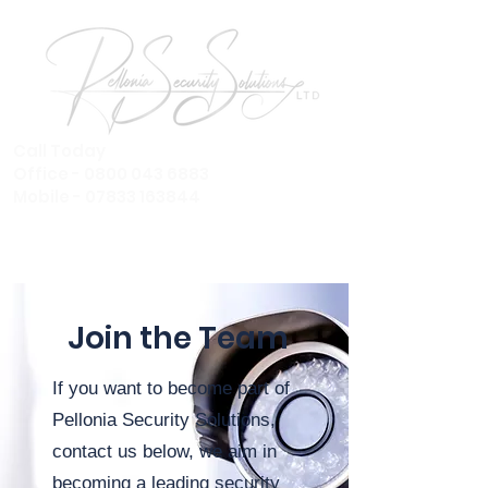
Call Today
Office - 0800 043 6883
Mobile - 07833 163844
Join the Team
If you want to become part of
Pellonia Security Solutions,
contact us below, we aim in
becoming a
leading security